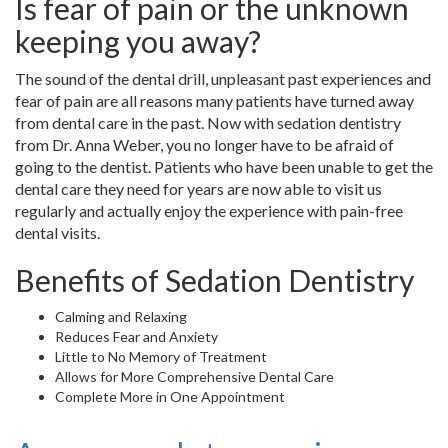
Is fear of pain or the unknown
keeping you away?
The sound of the dental drill, unpleasant past experiences and
fear of pain are all reasons many patients have turned away
from dental care in the past. Now with sedation dentistry
from Dr. Anna Weber, you no longer have to be afraid of
going to the dentist. Patients who have been unable to get the
dental care they need for years are now able to visit us
regularly and actually enjoy the experience with pain-free
dental visits.
Benefits of Sedation Dentistry
Calming and Relaxing
Reduces Fear and Anxiety
Little to No Memory of Treatment
Allows for More Comprehensive Dental Care
Complete More in One Appointment