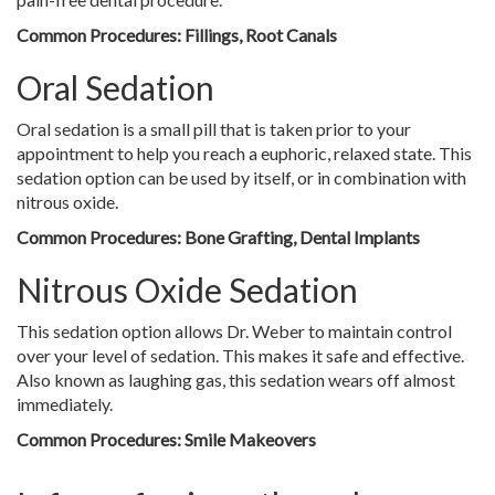
Common Procedures: Fillings, Root Canals
Oral Sedation
Oral sedation is a small pill that is taken prior to your
appointment to help you reach a euphoric, relaxed state. This
sedation option can be used by itself, or in combination with
nitrous oxide.
Common Procedures: Bone Grafting, Dental Implants
Nitrous Oxide Sedation
This sedation option allows Dr. Weber to maintain control
over your level of sedation. This makes it safe and effective.
Also known as laughing gas, this sedation wears off almost
immediately.
Common Procedures: Smile Makeovers