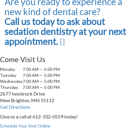
Are you ready to experience a
new kind of dental care?
Call us today to ask about
sedation dentistry at your next
appointment.
Come Visit Us
Monday
7:00 AM — 5:00 PM
Tuesday
7:00 AM — 5:00 PM
Wednesday
7:00 AM — 5:00 PM
Thursday
7:00 AM — 5:00 PM
2677 Innsbruck Drive
New Brighton, MN 55112
Get Directions
Give us a call at
612-332-0559
today!
Schedule Your Visit Online