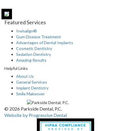
Featured Services
Invisalign®
Gum Disease Treatment
Advantages of Dental Implants
Cosmetic Dentistry
Sedation Dentistry
Amazing Results
Helpful Links
About Us
General Services
Implant Dentistry
Smile Makeover
© 2026 Parkside Dental, P.C.
Website by Progressive Dental