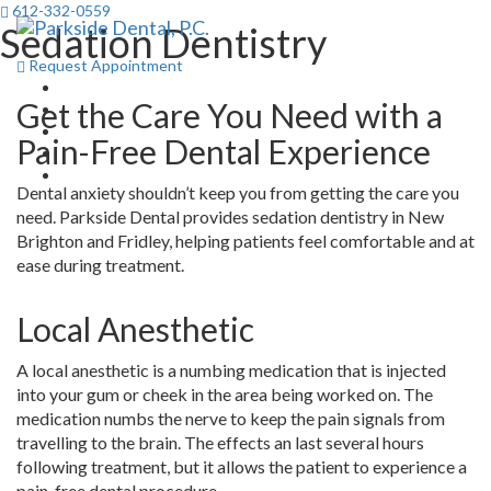
612-332-0559
Sedation Dentistry
Toggl
navig
Request Appointment
Get the Care You Need with a
Pain-Free Dental Experience
Dental anxiety shouldn’t keep you from getting the care you
need. Parkside Dental provides sedation dentistry in New
Brighton and Fridley, helping patients feel comfortable and at
ease during treatment.
Local Anesthetic
A local anesthetic is a numbing medication that is injected
into your gum or cheek in the area being worked on. The
medication numbs the nerve to keep the pain signals from
travelling to the brain. The effects an last several hours
following treatment, but it allows the patient to experience a
pain-free dental procedure.